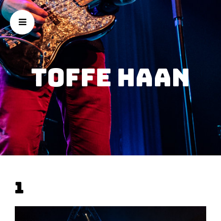
Toffe Haan
1