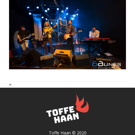
=
Toffe Haan © 2020