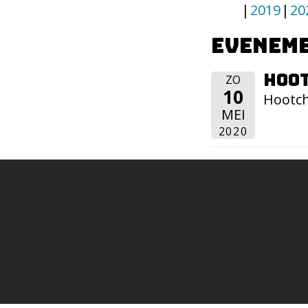
2019
20
Eveneme
Hoot
ZO
10
Hootch
MEI
2020