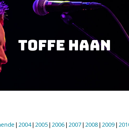
Toffe Haan
ende
2004
2005
2006
2007
2008
2009
201