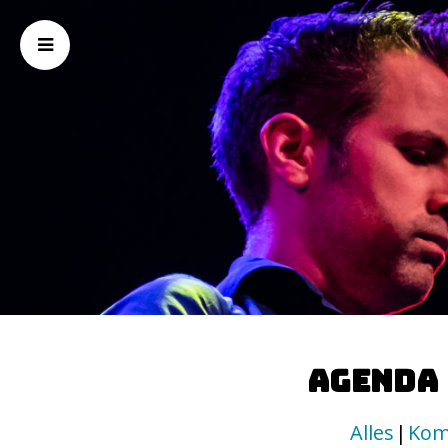
Agenda
Alles
Kom