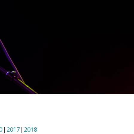
0
2017
2018