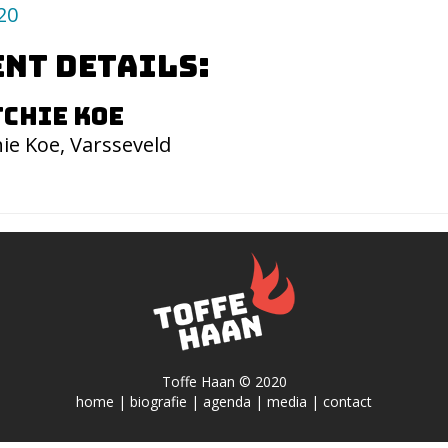
20
nt details:
chie Koe
ie Koe, Varsseveld
Toffe Haan © 2020
home
|
biografie
|
agenda
|
media
|
contact