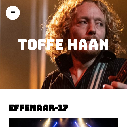
Toffe Haan
effenaar-17