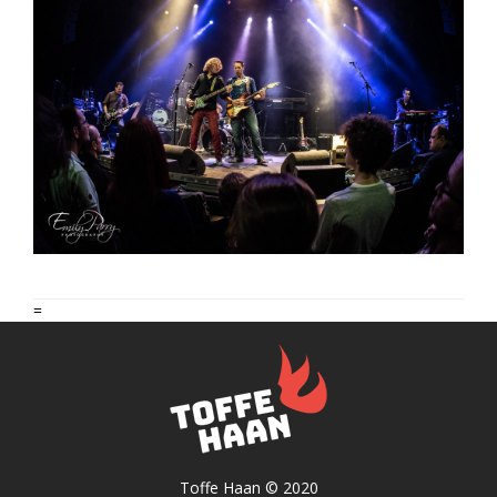
=
Toffe Haan © 2020